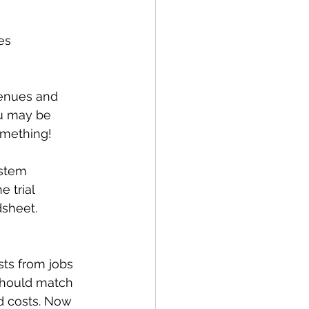
es 
evenues and 
ou may be 
omething! 
stem 
 trial 
dsheet.
ts from jobs 
should match 
d costs. Now 