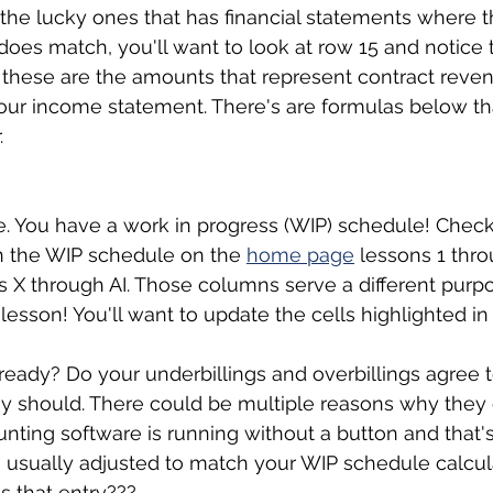
he lucky ones that has financial statements where t
 does match, you'll want to look at row 15 and notice 
, these are the amounts that represent contract reve
our income statement. There's are formulas below that
. 
. You have a work in progress (WIP) schedule! Check
n the WIP schedule on the 
home page
 lessons 1 thro
s X through AI. Those columns serve a different purpos
lesson! You'll want to update the cells highlighted in 
already? Do your underbillings and overbillings agree 
 should. There could be multiple reasons why they do
unting software is running without a button and that's
e usually adjusted to match your WIP schedule calcul
is that entry???