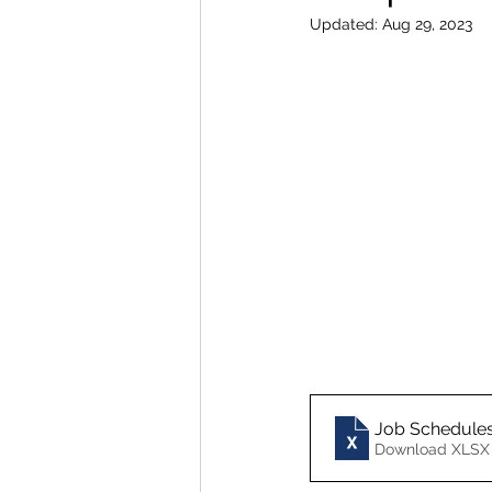
Updated:
Aug 29, 2023
Job Schedule
Download XLSX 