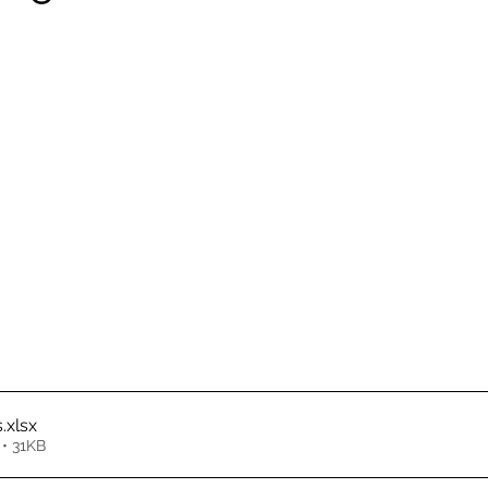
s
.xlsx
• 31KB