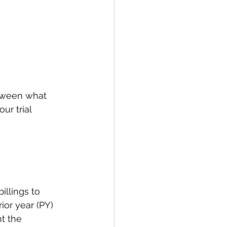
etween what 
r trial 
illings to 
ior year (PY) 
t the 