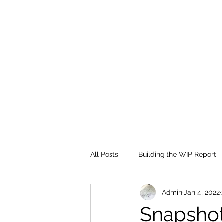
All Posts
Building the WIP Report
Admin
Jan 4, 2022
Financial Statement Overview
Snapshot