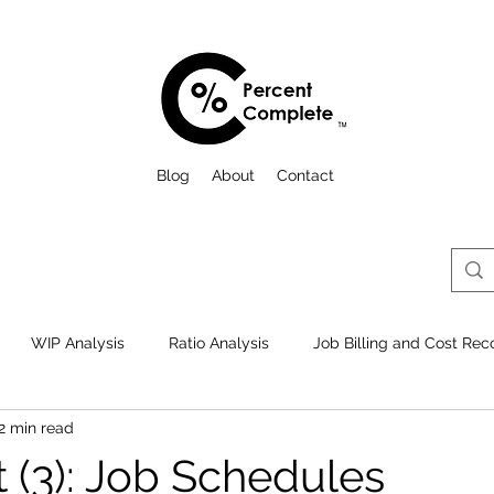
Blog
About
Contact
WIP Analysis
Ratio Analysis
Job Billing and Cost Reco
2 min read
Comps., Reviews, and Audits
Best Practices
Things to lo
 (3): Job Schedules