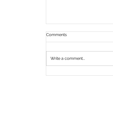
Comments
Write a comment...
Snapshot (2): Classification