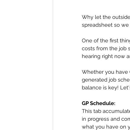
Why let the outsid
spreadsheet so we c
One of the first thi
costs from the job s
hearing right now a
Whether you have Q
generated job sched
balance is key! Let
GP Schedule:
This tab accumulate
in progress and com
what you have on y