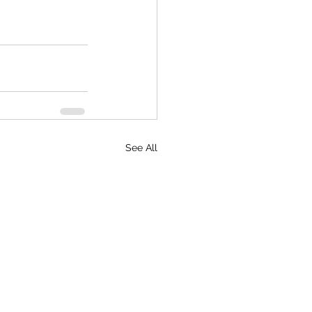
See All