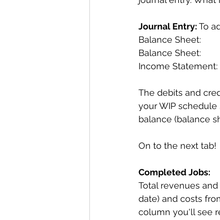
Journal Entry:
 To a
Balance Sheet:       
Balance Sheet:        
Income Statement:   
The debits and cred
your WIP schedule s
balance (balance sh
On to the next tab!
Completed Jobs:
Total revenues and t
date) and costs from
column you'll see 