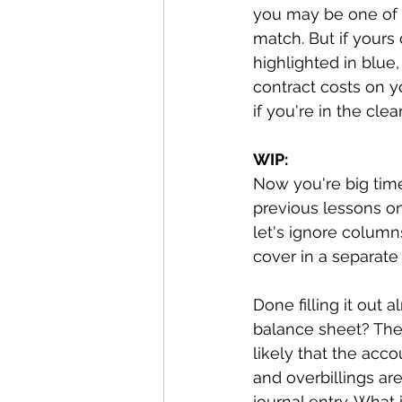
you may be one of t
match. But if yours
highlighted in blue
contract costs on y
if you're in the clear
WIP:
Now you're big time
previous lessons o
let's ignore column
cover in a separate 
Done filling it out 
balance sheet? They
likely that the acco
and overbillings ar
journal entry. What 