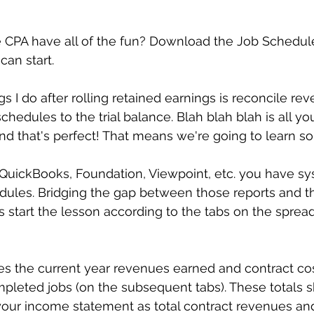
e CPA have all of the fun? Download the Job Schedul
an start.
ngs I do after rolling retained earnings is reconcile r
chedules to the trial balance. Blah blah blah is all y
nd that's perfect! That means we're going to learn s
uickBooks, Foundation, Viewpoint, etc. you have sy
ules. Bridging the gap between those reports and the
's start the lesson according to the tabs on the sprea
s the current year revenues earned and contract cos
pleted jobs (on the subsequent tabs). These totals 
our income statement as total contract revenues an