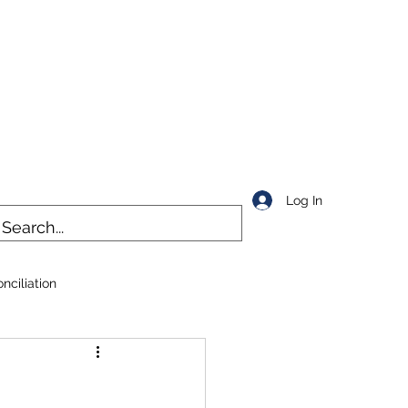
Log In
nciliation
ok out for
Misc.