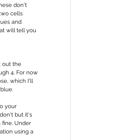
hese don't 
two cells 
nues and 
 will tell you 
 out the 
ugh 4. For now 
e, which I'll 
blue. 
to your 
n't but it's 
 fine. Under 
ation using a 