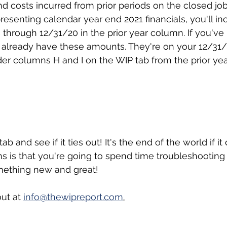
 costs incurred from prior periods on the closed jobs
resenting calendar year end 2021 financials, you'll in
through 12/31/20 in the prior year column. If you've
 already have these amounts. They're on your 12/31
r columns H and I on the WIP tab from the prior yea
tab and see if it ties out! It's the end of the world if it
ns is that you're going to spend time troubleshooting 
omething new and great!
ut at 
info@thewipreport.com
.