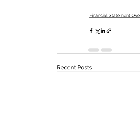
Financial Statement Ove
Recent Posts