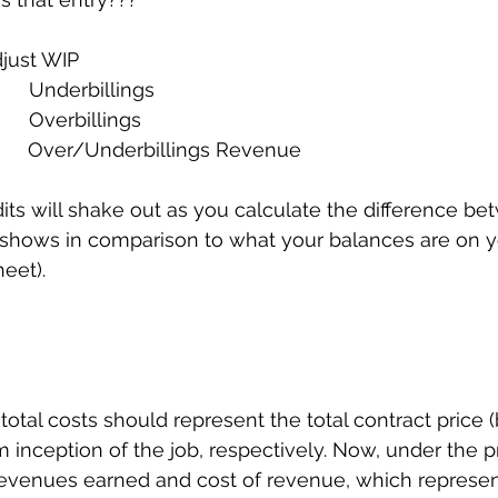
djust WIP
      Underbillings
     Overbillings
   Over/Underbillings Revenue             
its will shake out as you calculate the difference b
hows in comparison to what your balances are on you
eet). 
otal costs should represent the total contract price (b
 inception of the job, respectively. Now, under the pr
revenues earned and cost of revenue, which represen