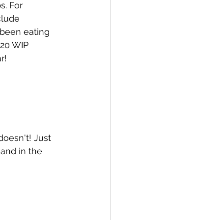
. For 
clude 
 been eating 
/20 WIP 
r! 
 doesn't! Just 
and in the 