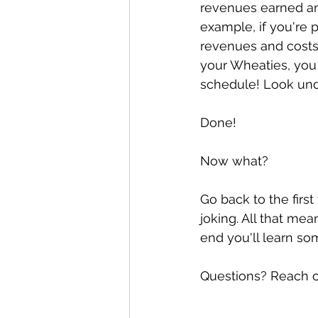
revenues earned and
example, if you're p
revenues and costs 
your Wheaties, you
schedule! Look unde
Done! 
Now what? 
Go back to the first 
joking. All that mea
end you'll learn s
Questions? Reach o