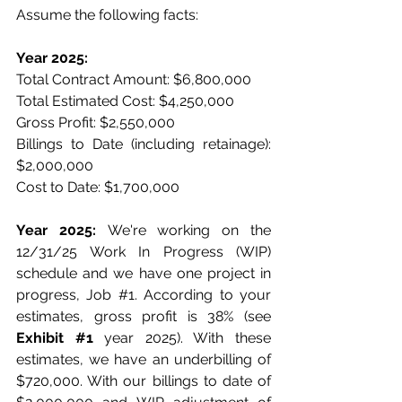
Assume the following facts:
Year 2025:
Total Contract Amount: $6,800,000
Total Estimated Cost: $4,250,000
Gross Profit: $2,550,000
Billings to Date (including retainage): 
$2,000,000
Cost to Date: $1,700,000
Year 2025:
 We're working on the 
12/31/25 Work In Progress (WIP) 
schedule and we have one project in 
progress, Job 
#1
. According to your 
estimates, gross profit is 38% (see 
Exhibit 
#1
 year 2025). With these 
estimates, we have an underbilling of 
$720,000. With our billings to date of 