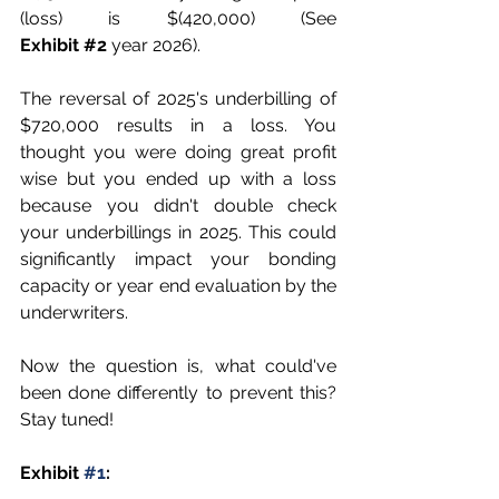
(loss) is $(420,000) (
See 
Exhibit
#2
 year 2026)
.
The reversal of 2025's underbilling of 
$720,000 results in a loss. You 
thought you were doing great profit 
wise but you ended up with a loss 
because you didn't double check 
your underbillings in 2025. This could 
significantly impact your bonding 
capacity or year end evaluation by the 
underwriters. 
Now the question is, what could've 
been done differently to prevent this? 
Stay tuned!
Exhibit 
#1
: