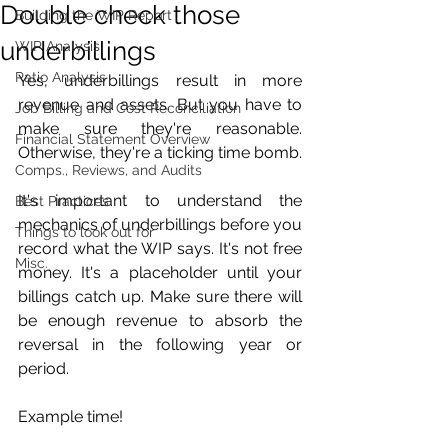
Double check those
Building the WIP Report
underbillings
WIP Analysis
Ratio Analysis
Yes, underbillings result in more 
revenue and assets. But you have to 
Job Billing and Cost Reconciliation
make sure they're reasonable. 
Financial Statement Overview
Otherwise, they're a ticking time bomb. 
Comps., Reviews, and Audits
It's important to understand the 
Best Practices
mechanics of underbillings before you 
Things to look out for
record what the WIP says. It's not free 
Misc.
money. It's a placeholder until your 
billings catch up. Make sure there will 
be enough revenue to absorb the 
reversal in the following year or 
period. 
Example time!