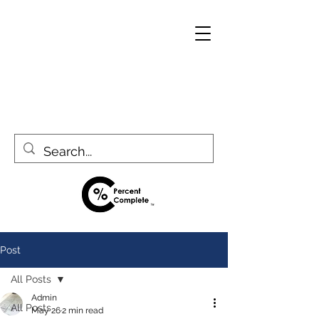
Post
All Posts
Admin
All Posts
May 26
2 min read