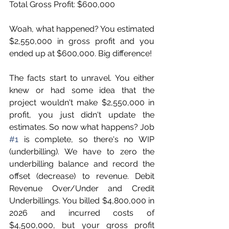
Total Gross Profit: $600,000
Woah, what happened? You estimated 
$2,550,000 in gross profit and you 
ended up at $600,000. Big difference! 
The facts start to unravel. You either 
knew or had some idea that the 
project wouldn't make $2,550,000 in 
profit, you just didn't update the 
estimates. So now what happens? Job 
#1
 is complete, so there's no WIP 
(underbilling). We have to zero the 
underbilling balance and record the 
offset (decrease) to revenue. Debit 
Revenue Over/Under and Credit 
Underbillings. You billed $4,800,000 in 
2026 and incurred costs of 
$4,500,000, but your gross profit 