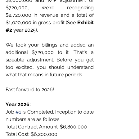
$2,000,000 and WIP adjustment of 
$720,000, we're recognizing 
$2,720,000 in revenue and a total of 
$1,020,000 in gross profit (See 
Exhibit
#2
 year 2025). 
We took your billings and added an 
additional $720,000 to it. That's a 
sizeable adjustment. Before you get 
too excited, you should understand 
what that means in future periods. 
Fast forward to 2026!
Year 2026:
Job 
#1
 is Completed. Inception to date 
numbers are as follows:
Total Contract Amount: $6,800,000
Total Cost: $6,200,000