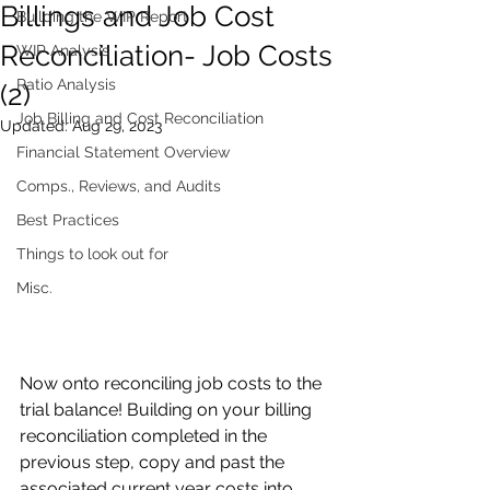
Billings and Job Cost
Building the WIP Report
Reconciliation- Job Costs
WIP Analysis
Ratio Analysis
(2)
Job Billing and Cost Reconciliation
Updated:
Aug 29, 2023
Financial Statement Overview
Comps., Reviews, and Audits
Best Practices
Things to look out for
Misc.
Now onto reconciling job costs to the 
trial balance! Building on your billing 
reconciliation completed in the 
previous step, copy and past the 
associated current year costs into 