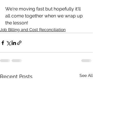
We're moving fast but hopefully it'll 
all come together when we wrap up 
the lesson! 
Job Billing and Cost Reconciliation
See All
Recent Posts