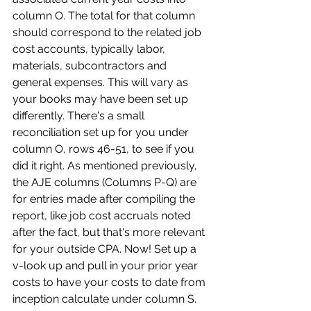
column O. The total for that column 
should correspond to the related job 
cost accounts, typically labor, 
materials, subcontractors and 
general expenses. This will vary as 
your books may have been set up 
differently. There's a small 
reconciliation set up for you under 
column O, rows 46-51, to see if you 
did it right. As mentioned previously, 
the AJE columns (Columns P-Q) are 
for entries made after compiling the 
report, like job cost accruals noted 
after the fact, but that's more relevant 
for your outside CPA. Now! Set up a 
v-look up and pull in your prior year 
costs to have your costs to date from 
inception calculate under column S. 