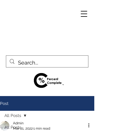
Post
All Posts
Admin
All Posts
Mar 21, 2022
1 min read