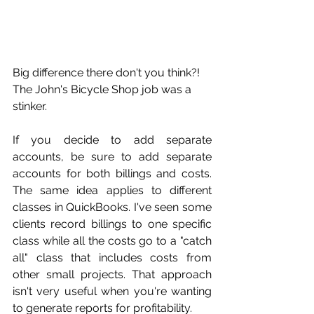
Big difference there don't you think?! 
The John's Bicycle Shop job was a 
stinker.
If you decide to add separate 
accounts, be sure to add separate 
accounts for both billings and costs. 
The same idea applies to different 
classes in QuickBooks. I've seen some 
clients record billings to one specific 
class while all the costs go to a "catch 
all" class that includes costs from 
other small projects. That approach 
isn't very useful when you're wanting 
to generate reports for profitability. 