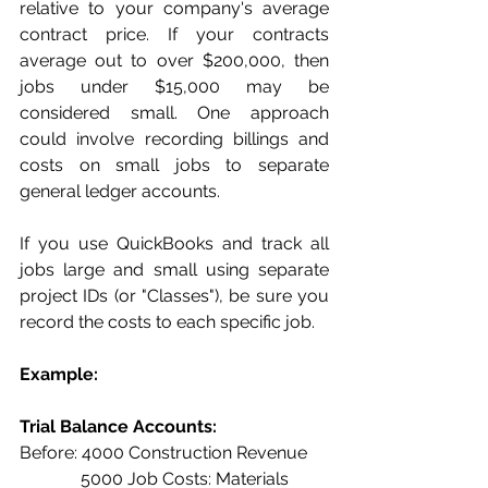
relative to your company's average 
contract price. If your contracts 
average out to over $200,000, then 
jobs under $15,000 may be 
considered small. One approach 
could involve recording billings and 
costs on small jobs to separate 
general ledger accounts. 
If you use QuickBooks and track all 
jobs large and small using separate 
project IDs (or "Classes"), be sure you 
record the costs to each specific job.
Example: 
Trial Balance Accounts:
Before: 4000 Construction Revenue
              5000 Job Costs: Materials