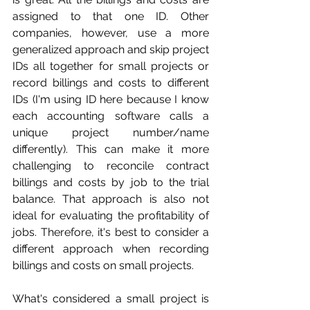
assigned to that one ID. Other 
companies, however, use a more 
generalized approach and skip project 
IDs all together for small projects or 
record billings and costs to different 
IDs (I'm using ID here because I know 
each accounting software calls a 
unique project number/name 
differently). This can make it more 
challenging to reconcile contract 
billings and costs by job to the trial 
balance. That approach is also not 
ideal for evaluating the profitability of 
jobs. Therefore, it's best to consider a 
different approach when recording 
billings and costs on small projects. 
What's considered a small project is 