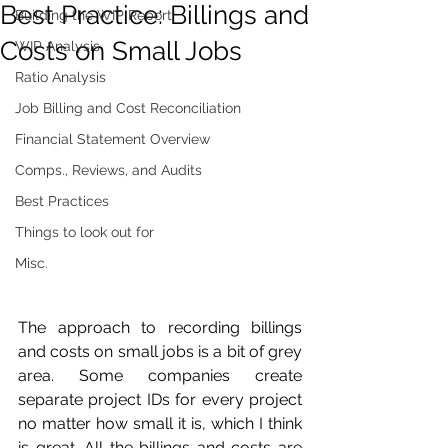
Best Practice: Billings and
Building the WIP Report
Costs on Small Jobs
WIP Analysis
Ratio Analysis
Job Billing and Cost Reconciliation
Financial Statement Overview
Comps., Reviews, and Audits
Best Practices
Things to look out for
Misc.
The approach to recording billings 
and costs on small jobs is a bit of grey 
area. Some companies create 
separate project IDs for every project 
no matter how small it is, which I think 
is great. All the billings and costs are 