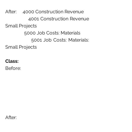
After:     4000 Construction Revenue
               4001 Construction Revenue 
Small Projects
	      5000 Job Costs: Materials
               5001 Job Costs: Materials: 
Small Projects
Class:
Before:
After: