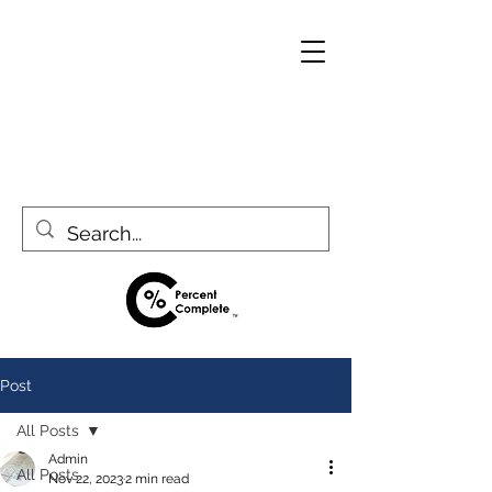
Post
All Posts
Admin
All Posts
Nov 22, 2023
2 min read